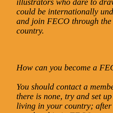
illustrators who dare to dra
could be internationally und
and join FECO through the r
country.
How can you become a FE
You should contact a memb
there is none, try and set up
living in your country; afte