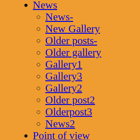
News
News-
New Gallery
Older posts-
Older gallery
Gallery1
Gallery3
Gallery2
Older post2
Olderpost3
News2
Point of view