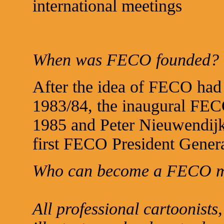
international meetings
When was FECO founded?
After the idea of FECO had 
1983/84, the inaugural FEC
1985 and Peter Nieuwendijk
first FECO President Genera
Who can become a FECO 
All professional cartoonists