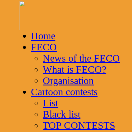
Home
FECO
News of the FECO
What is FECO?
Organisation
Cartoon contests
List
Black list
TOP CONTESTS