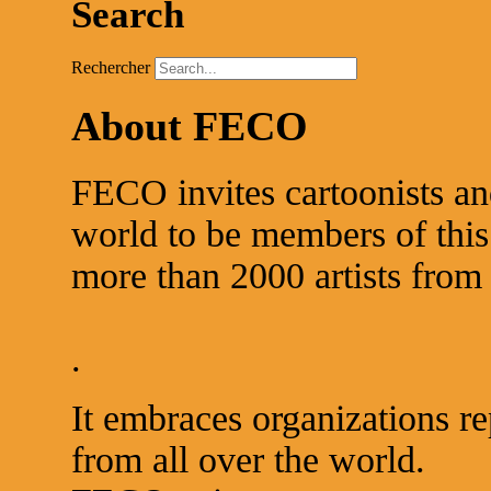
Search
Rechercher
About FECO
FECO invites cartoonists an
world to be members of this 
more than 2000 artists from 
.
It embraces organizations re
from all over the world.