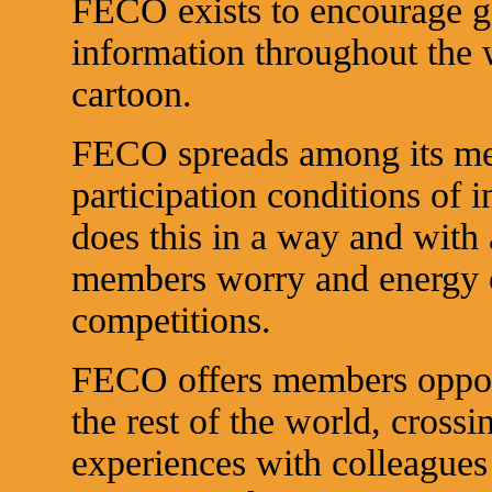
FECO exists to encourage g
information throughout the w
cartoon.
FECO spreads among its mem
participation conditions of i
does this in a way and with 
members worry and energy o
competitions.
FECO offers members opport
the rest of the world, cross
experiences with colleagues 