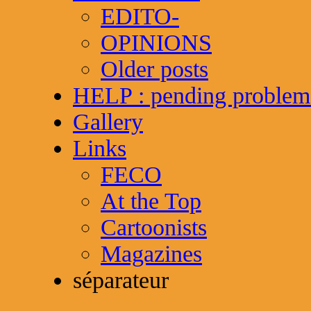
EDITO-
OPINIONS
Older posts
HELP : pending problem
Gallery
Links
FECO
At the Top
Cartoonists
Magazines
séparateur