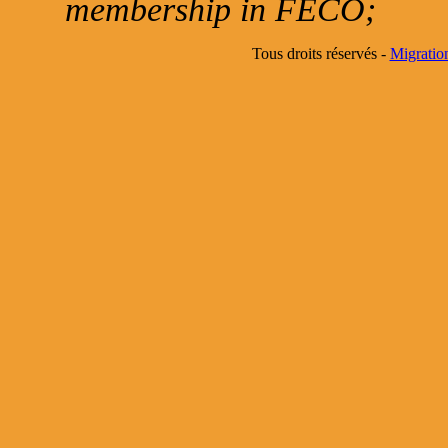
membership in FECO;
Tous droits réservés -
Migratio