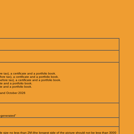
 tax), a certificate and a portfolio book.
re tax), a certificate and a portfolio book.
ore tax), a certificate and a portfolio book.
ate and a portfolio book.
te and a portfolio book.
and October 2026
I-generated"
ile size no less than 2M (the longest side of the picture should not be less than 3000