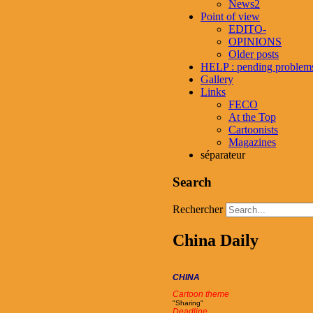
News2
Point of view
EDITO-
OPINIONS
Older posts
HELP : pending problem
Gallery
Links
FECO
At the Top
Cartoonists
Magazines
séparateur
Search
Rechercher
China Daily
CHINA
Cartoon theme
"Sharing"
Deadline