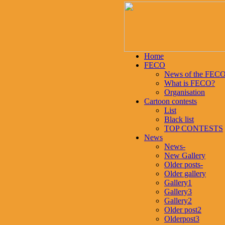
Home
FECO
News of the FEC
What is FECO?
Organisation
Cartoon contests
List
Black list
TOP CONTESTS
News
News-
New Gallery
Older posts-
Older gallery
Gallery1
Gallery3
Gallery2
Older post2
Olderpost3