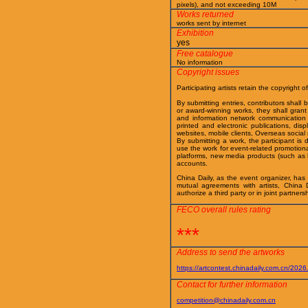
pixels), and not exceeding 10M
Works returned
works sent by internet
Exhibition
yes
Free catalogue
No information
Copyright issues
Participating artists retain the copyright of
By submitting entries, contributors shall
or award-winning works, they shall grant t
and information network communication o
printed and electronic publications, dis
websites, mobile clients, Overseas socia
By submitting a work, the participant is 
use the work for event-related promotiona
platforms, new media products (such as h
accounts.
China Daily, as the event organizer, has p
mutual agreements with artists, China 
authorize a third party or in joint partners
FECO overall rules rating
***
Address to send the artworks
https://artcontest.chinadaily.com.cn/2026
Contact for further information
competition@chinadaily.com.cn