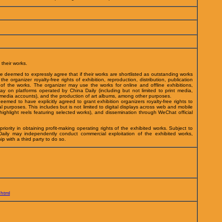
 their works.
 be deemed to expressly agree that if their works are shortlisted as outstanding works
he organizer royalty-free rights of exhibition, reproduction, distribution, publication
f the works. The organizer may use the works for online and offline exhibitions,
play on platforms operated by China Daily (including but not limited to print media,
l media accounts), and the production of art albums, among other purposes.
deemed to have explicitly agreed to grant exhibition organizers royalty-free rights to
l purposes. This includes but is not limited to digital displays across web and mobile
ighlight reels featuring selected works), and dissemination through WeChat official
riority in obtaining profit-making operating rights of the exhibited works. Subject to
Daily may independently conduct commercial exploitation of the exhibited works,
hip with a third party to do so.
.html