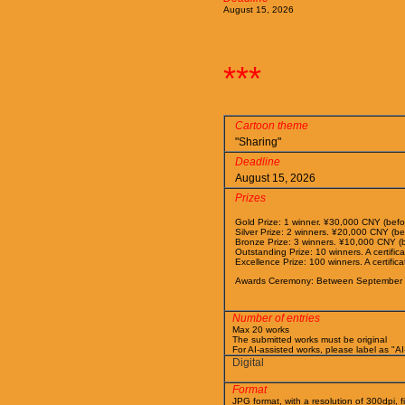
August 15, 2026
***
Cartoon theme
"Sharing"
Deadline
August 15, 2026
Prizes
Gold Prize: 1 winner. ¥30,000 CNY (before
Silver Prize: 2 winners. ¥20,000 CNY (befo
Bronze Prize: 3 winners. ¥10,000 CNY (bef
Outstanding Prize: 10 winners. A certific
Excellence Prize: 100 winners. A certifica
Awards Ceremony: Between September 
Number of entries
Max 20 works
The submitted works must be original
For AI-assisted works, please label as "A
Digital
Format
JPG format, with a resolution of 300dpi, f