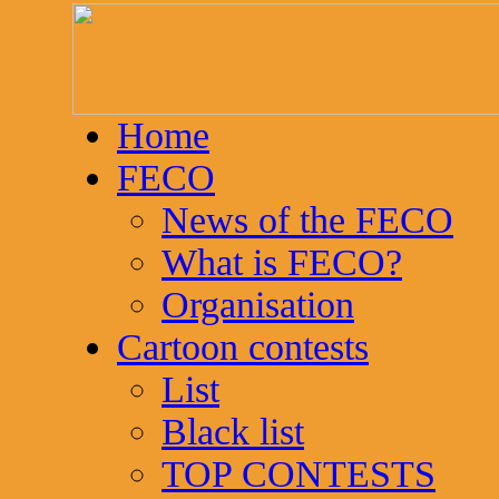
Home
FECO
News of the FECO
What is FECO?
Organisation
Cartoon contests
List
Black list
TOP CONTESTS