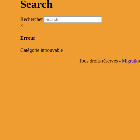
Search
Rechercher
×
Erreur
Catégorie introuvable
Tous droits réservés -
Migratio