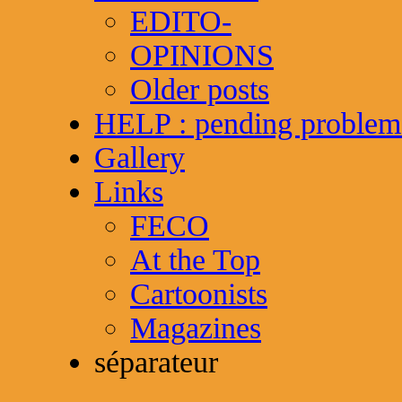
EDITO-
OPINIONS
Older posts
HELP : pending problem
Gallery
Links
FECO
At the Top
Cartoonists
Magazines
séparateur