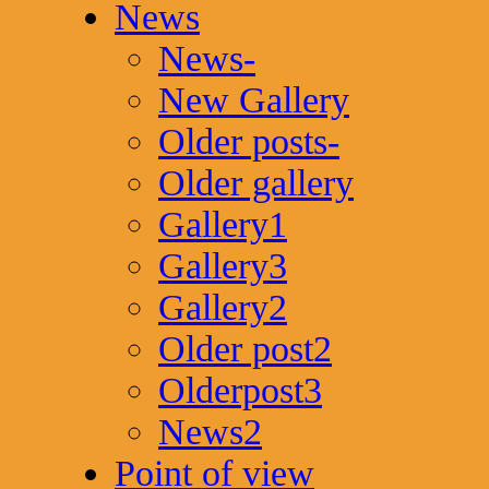
News
News-
New Gallery
Older posts-
Older gallery
Gallery1
Gallery3
Gallery2
Older post2
Olderpost3
News2
Point of view